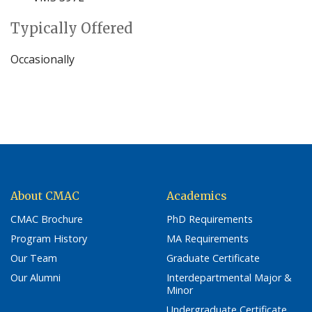
Typically Offered
Occasionally
About CMAC
Academics
CMAC Brochure
PhD Requirements
Program History
MA Requirements
Our Team
Graduate Certificate
Our Alumni
Interdepartmental Major &
Minor
Undergraduate Certificate