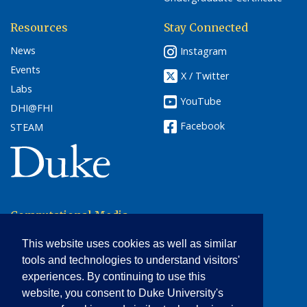
Resources
Stay Connected
News
Instagram
Events
X / Twitter
Labs
YouTube
DHI@FHI
Facebook
STEAM
(link opens in a new window/tab)
Computational Media,
Arts & Cultures
This website uses cookies as well as similar
Smith Warehouse
tools and technologies to understand visitors'
Bay 10
experiences. By continuing to use this
Durham, NC 27708
website, you consent to Duke University's
Phone: 919-668-1934