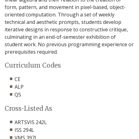
form, pattern, and movement in pixel-based, object-
oriented computation. Through a set of weekly
technical and aesthetic prompts, students develop
iterative designs in response to constructive critique,
culminating in an end-of-semester exhibition of
student work. No previous programming experience or
prerequisites required.
Curriculum Codes
CE
ALP
QS
Cross-Listed As
ARTSVIS 242L
ISS 294L
VMS 397L