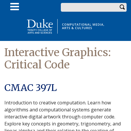
Skip
Enter your keywords
to
main
content
Interactive Graphics:
Critical Code
CMAC 397L
Introduction to creative computation. Learn how
algorithms and computational systems generate
interactive digital artwork through computer code.
Explore key concepts in geometry, trigonometry, and
linear algebra and their relation to the creation of